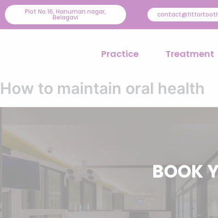
Skip
Plot No.16, Hanuman nagar,
contact@fitfortoo
Belagavi
to
content
Practice
Treatment
How to maintain oral health
BOOK Y