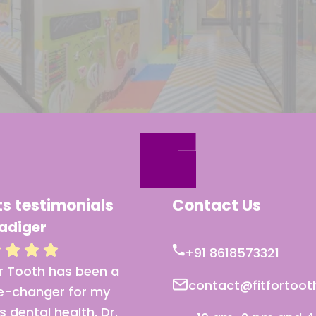
ts testimonials
Contact Us
adiger
Mr Bhonsle
+91 8618573321
or Tooth has been a
I’ve never felt more
contact@fitfortoo
-changer for my
comfortable at a denta
’s dental health. Dr.
clinic. The care and