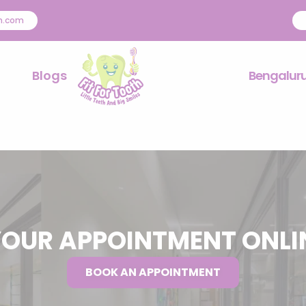
th.com
Blogs
Bengalur
OUR APPOINTMENT ONL
BOOK AN APPOINTMENT