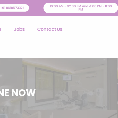
10:00 AM - 02:00 PM And 4:00 PM - 8:00
+91 8618573321
PM
u
Jobs
Contact Us
INE NOW