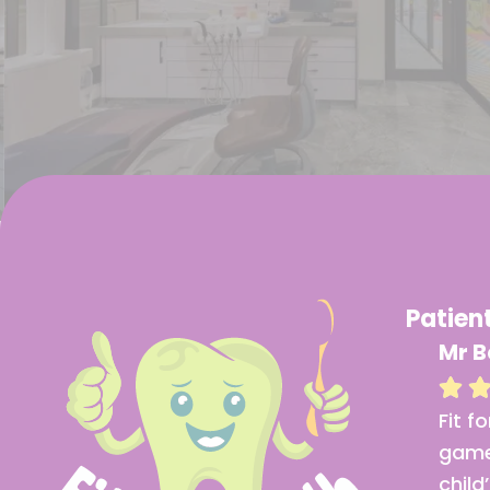
Patien
Mrs Rajeshwari
Mr B
Fit for Tooth truly stands
Fit f
out with its modern
game
equipment. The digital X-
child