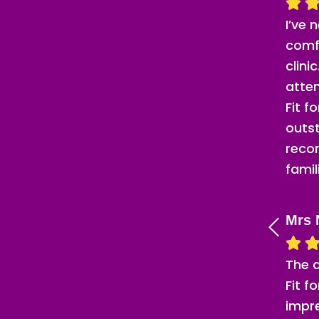
I’ve 
comf
clini
atten
Fit f
outst
reco
famil
Mrs 
The 
Fit f
impr