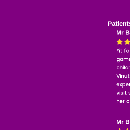
Patient
Mr B
Fit f
game
child
Vinut
expe
visit
her c
Mr B