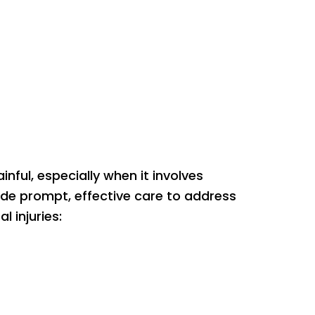
ful, especially when it involves
ide prompt, effective care to address
 injuries: