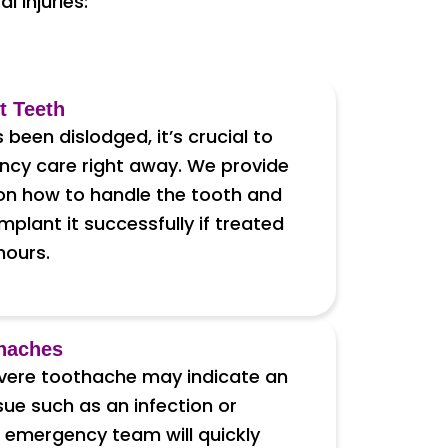
 injuries:
t Teeth
s been dislodged, it’s crucial to
cy care right away. We provide
 on how to handle the tooth and
mplant it successfully if treated
 hours.
haches
vere toothache may indicate an
sue such as an infection or
 emergency team will quickly