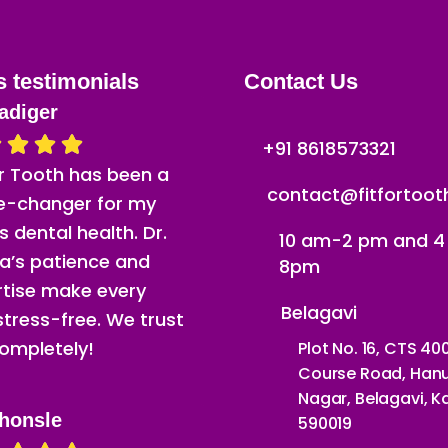
s testimonials
Contact Us
adiger
+91 8618573321
or Tooth has been a
contact@fitfortoo
-changer for my
’s dental health. Dr.
10 am-2 pm and 
a’s patience and
8pm
rtise make every
Belagavi
 stress-free. We trust
ompletely!
Plot No. 16, CTS 40
Course Road, Ha
Nagar, Belagavi, 
honsle
590019