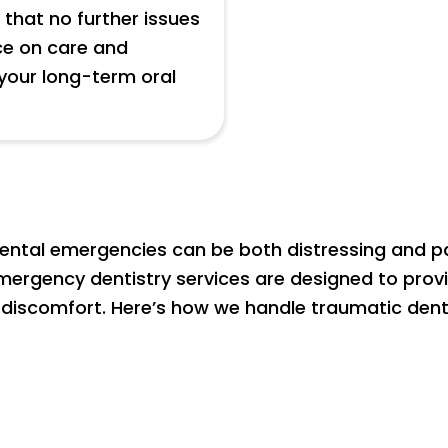
that no further issues
ce on care and
your long-term oral
ental emergencies can be both distressing and pain
 emergency dentistry services are designed to prov
 discomfort. Here’s how we handle traumatic dental