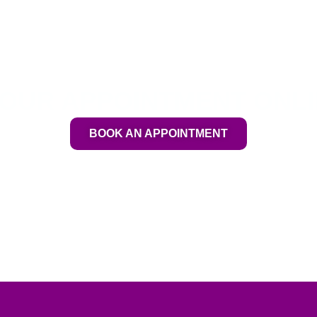
OUR APPOINTMENT ONL
BOOK AN APPOINTMENT