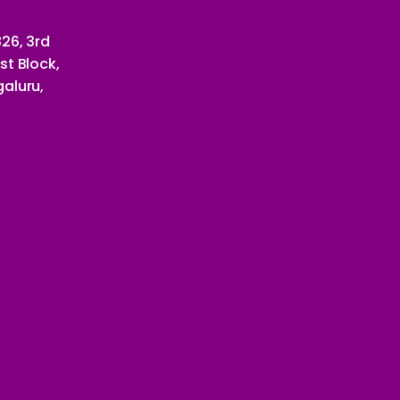
26, 3rd
st Block,
aluru,