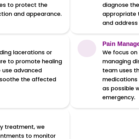
es to protect the
diagnose the
nction and appearance.
appropriate 
and address 
Pain Manag
uding lacerations or
We focus on p
are to promote healing
managing dis
We use advanced
team uses th
 soothe the affected
medications 
as possible 
emergency.
cy treatment, we
intments to monitor