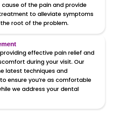
 cause of the pain and provide
treatment to alleviate symptoms
the root of the problem.
ement
roviding effective pain relief and
comfort during your visit. Our
e latest techniques and
to ensure you’re as comfortable
while we address your dental