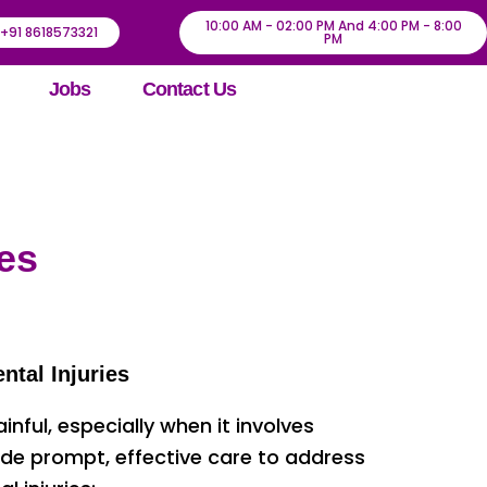
10:00 AM - 02:00 PM And 4:00 PM - 8:00
+91 8618573321
PM
Jobs
Contact Us
es
ntal Injuries
ful, especially when it involves
ide prompt, effective care to address