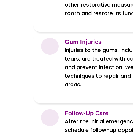
other restorative measur
tooth and restore its fu
Gum Injuries
Injuries to the gums, incl
tears, are treated with c
and prevent infection. 
techniques to repair and
areas.
Follow-Up Care
After the initial emergen
schedule follow-up appo