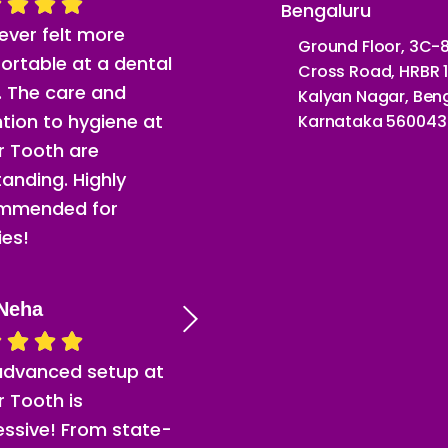
Bengaluru
never felt more
Ground Floor, 3C-8
ortable at a dental
Cross Road, HRBR 1
c. The care and
Kalyan Nagar, Beng
tion to hygiene at
Karnataka 560043
or Tooth are
anding. Highly
mmended for
ies!
Neha
advanced setup at
or Tooth is
essive! From state-