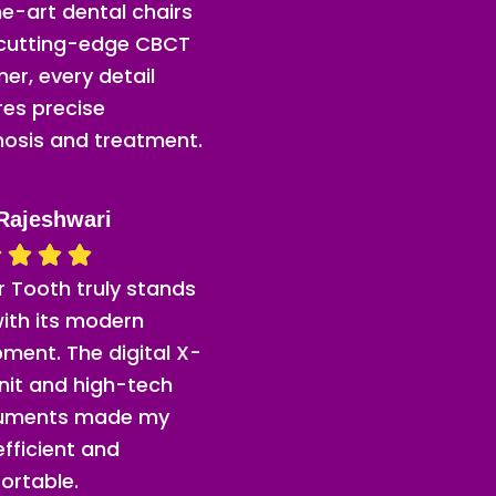
e-art dental chairs
 cutting-edge CBCT
er, every detail
res precise
nosis and treatment.
Rajeshwari
or Tooth truly stands
ith its modern
ment. The digital X-
nit and high-tech
ruments made my
 efficient and
ortable.