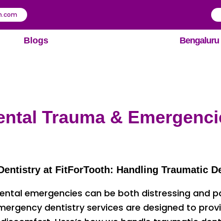
th.com
Blogs
Bengaluru
ental Trauma & Emergenci
ntistry at FitForTooth: Handling Traumatic De
ental emergencies can be both distressing and pain
 emergency dentistry services are designed to prov