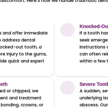
 discomfort. Here’s how we handle traumatic dental
Knocked-Ou
es and offer immediate
If a tooth ha
o address dental
seek emergen
nocked-out tooth, a
instructions
ere injury to the gums,
can often rei
vide quick and expert
within a few
eeth
Severe Toot
red or chipped, we
A sudden, se
ment and treatment
underlying is
 bonding, crowns, or
abscess. Our