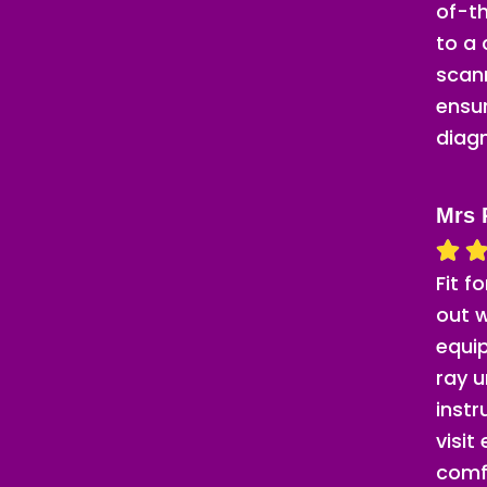
of-th
to a
scann
ensu
diag
Mrs 
Fit f
out w
equip
ray u
inst
visit
comf