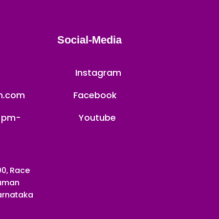
Social-Media
Instagram
th.com
Facebook
4 pm-
Youtube
00, Race
numan
Karnataka