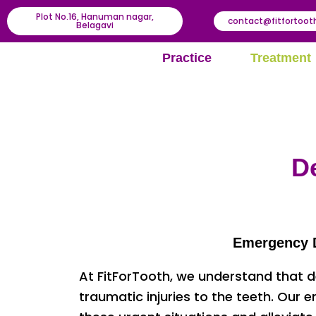
Plot No.16, Hanuman nagar,
contact@fitfortoo
Belagavi
Practice
Treatment
D
Emergency De
At FitForTooth, we understand that d
traumatic injuries to the teeth. Our