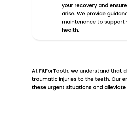
your recovery and ensure 
arise. We provide guidan
maintenance to support 
health.
At FitForTooth, we understand that d
traumatic injuries to the teeth. Our
these urgent situations and alleviate