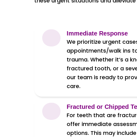
these urgent situations and alleviate
Immediate Response
We prioritize urgent cas
appointments/walk ins t
trauma. Whether it’s a k
fractured tooth, or a sev
our team is ready to pro
care.
Fractured or Chipped T
For teeth that are fractu
offer immediate assess
options. This may include