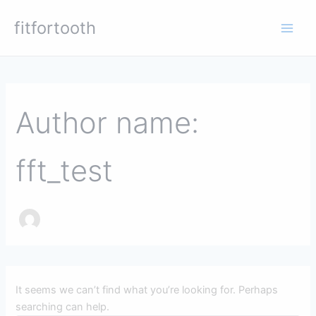
Skip
Main
fitfortooth
to
Men
content
Search
for:
Author name:
fft_test
It seems we can’t find what you’re looking for. Perhaps
searching can help.